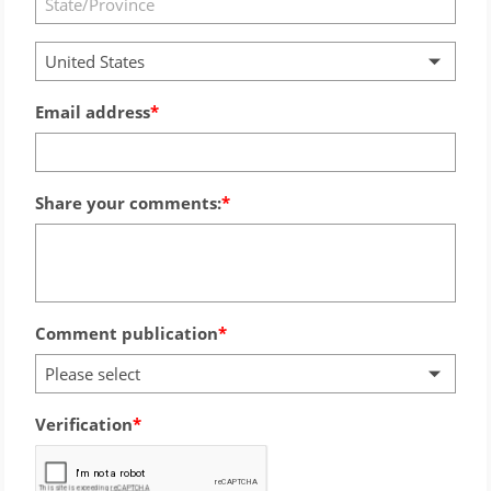
United States
Email address
Share your comments:
Comment publication
Please select
Verification