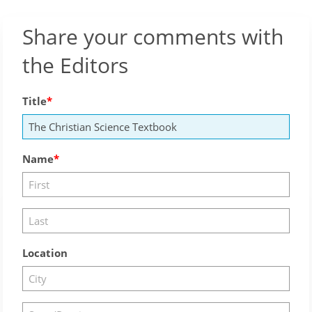
Share your comments with
the Editors
Title
Name
Location