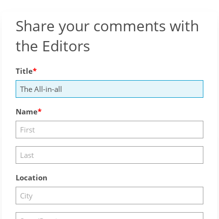
Share your comments with
the Editors
Title
Name
Location