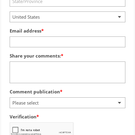
United States
Email address
Share your comments:
Comment publication
Please select
Verification