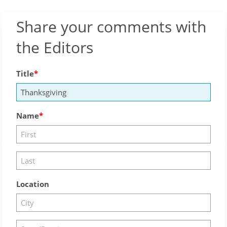
Share your comments with
the Editors
Title
Name
Location