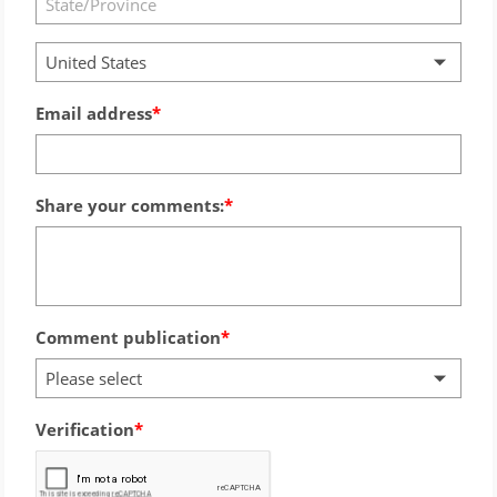
United States
Email address
Share your comments:
Comment publication
Please select
Verification