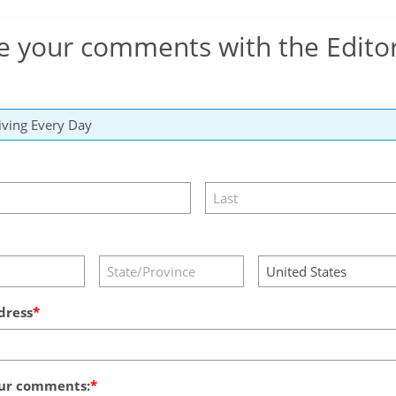
e your comments with the Edito
dress
ur comments: