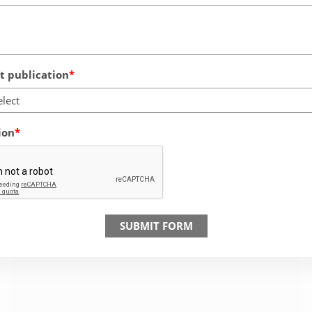
 publication
elect
ion
SUBMIT FORM