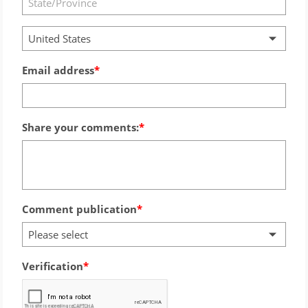
United States
Email address
Share your comments:
Comment publication
Please select
Verification