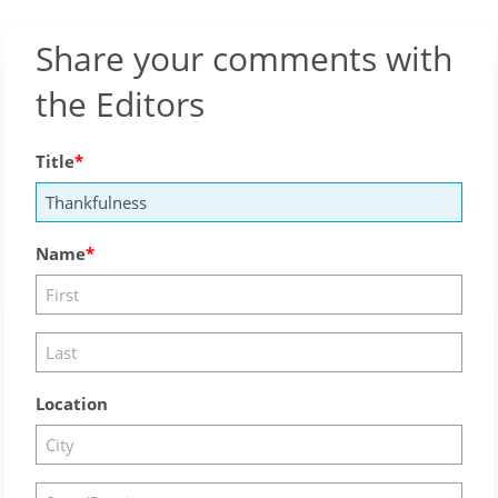
Share your comments with
the Editors
Title
Name
Location