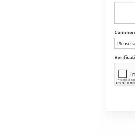
Comment
Please s
Verificat