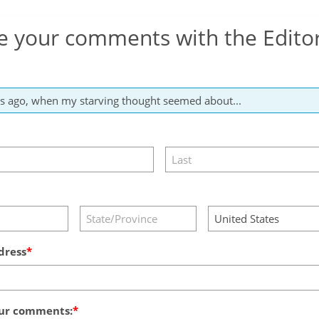
e your comments with the Edito
dress
ur comments: