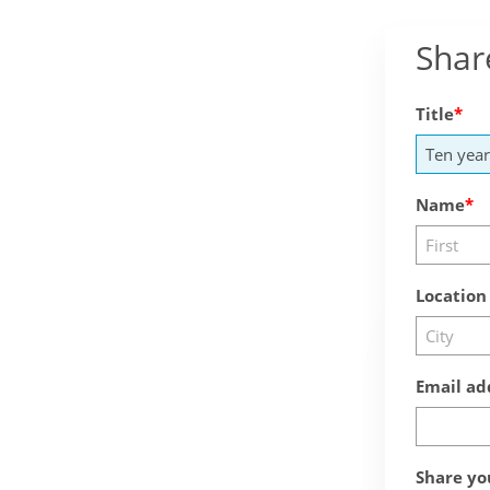
Shar
Title
Name
Location
Email ad
Share yo