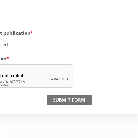
 publication
elect
ion
SUBMIT FORM