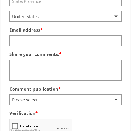
United States
Email address
Share your comments:
Comment publication
Please select
Verification