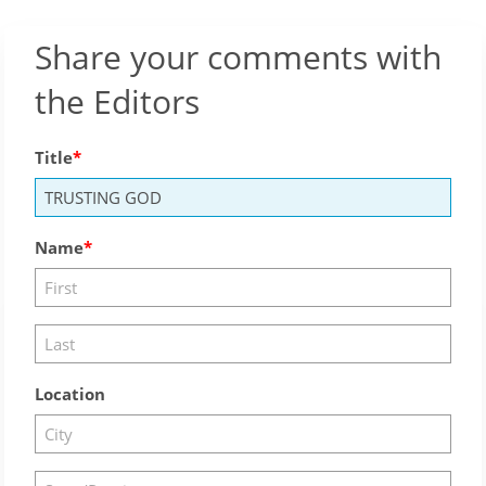
Share your comments with
the Editors
Title
Name
Location