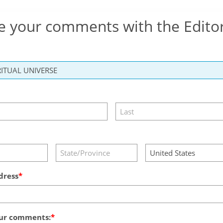
e your comments with the Edito
dress
ur comments: