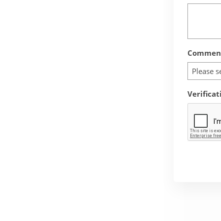
Comment
Please s
Verificat