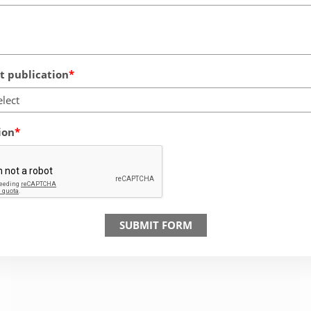
 publication
elect
ion
SUBMIT FORM