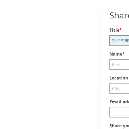
Shar
Title
Name
Location
Email ad
Share yo