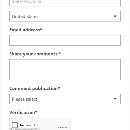
United States
Email address
Share your comments:
Comment publication
Please select
Verification