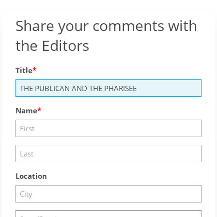
Share your comments with
the Editors
Title
Name
Location