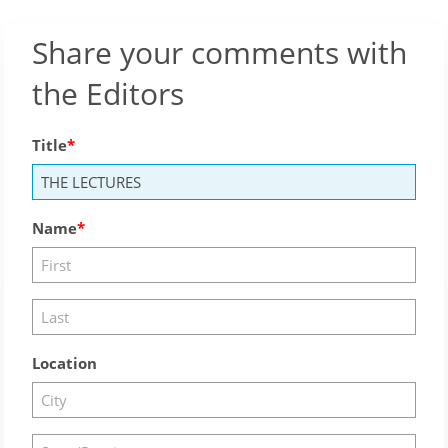
Share your comments with
the Editors
Title
Name
Location