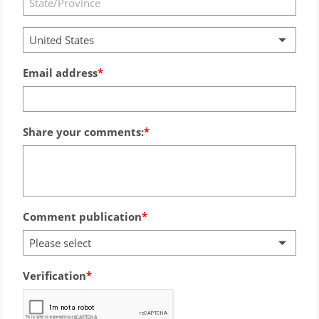
United States
Email address
Share your comments:
Comment publication
Please select
Verification