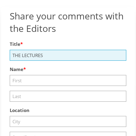
Share your comments with
the Editors
Title
Name
Location