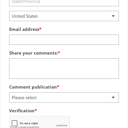
United States
Email address
Share your comments:
Comment publication
Please select
Verification