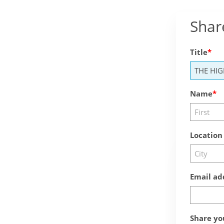
Shar
Title
Name
Location
Email ad
Share yo