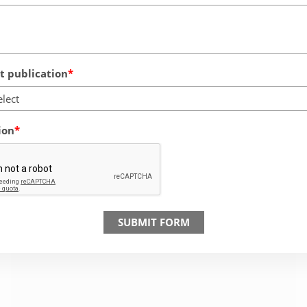
 publication
elect
ion
SUBMIT FORM