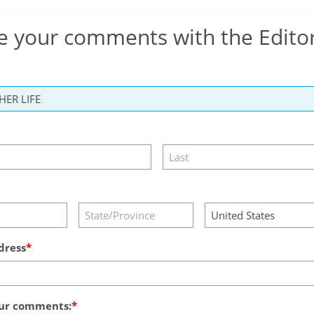
e your comments with the Edito
dress
ur comments: