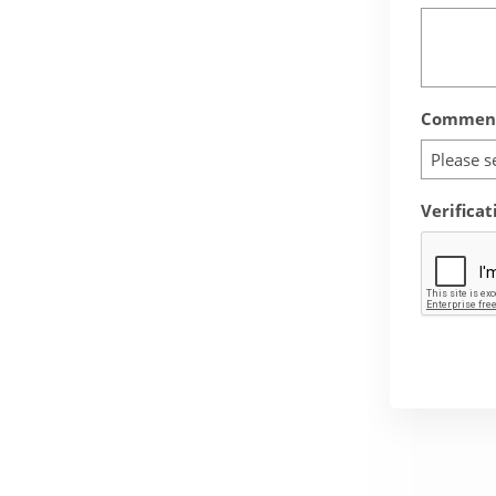
Comment
Please s
Verificat