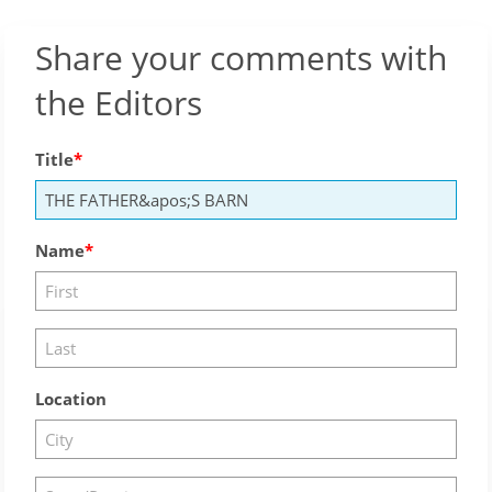
Share your comments with
the Editors
Title
Name
Location