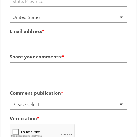
United States
Email address
Share your comments:
Comment publication
Please select
Verification