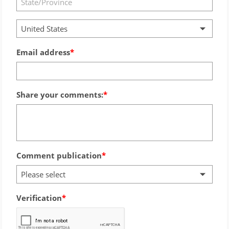
United States
Email address
Share your comments:
Comment publication
Please select
Verification