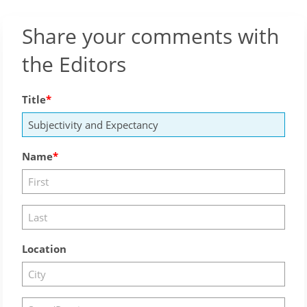
Share your comments with
the Editors
Title
Name
Location