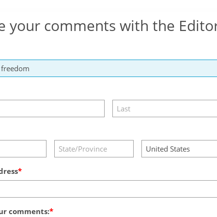
e your comments with the Edito
dress
ur comments: