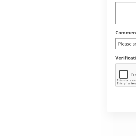
Comment
Please s
Verificat