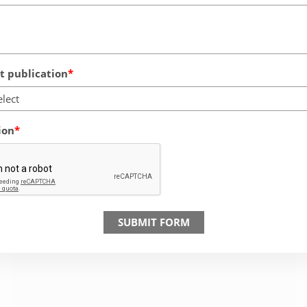
 publication
elect
ion
SUBMIT FORM