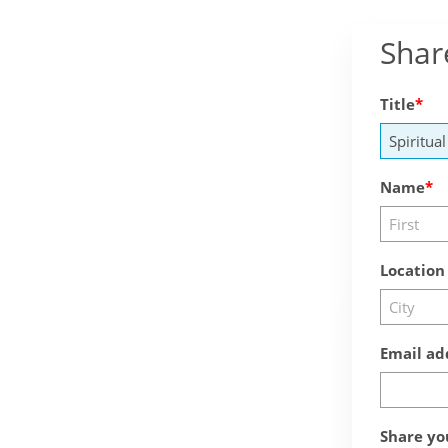
Shar
Title
Name
Location
Email ad
Share yo