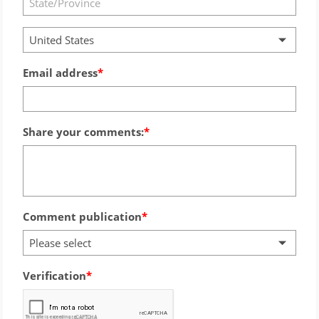
United States
Email address
Share your comments:
Comment publication
Please select
Verification