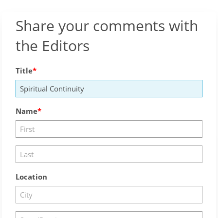
Share your comments with
the Editors
Title
Name
Location