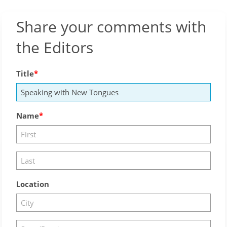
Share your comments with
the Editors
Title
Name
Location