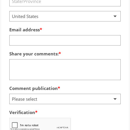
United States
Email address
Share your comments:
Comment publication
Please select
Verification