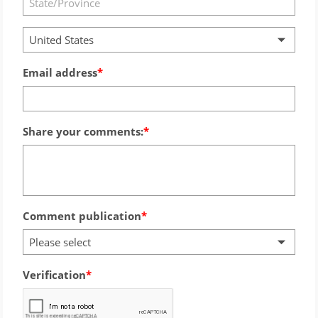
United States
Email address
Share your comments:
Comment publication
Please select
Verification