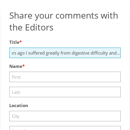
Share your comments with
the Editors
Title
Name
Location