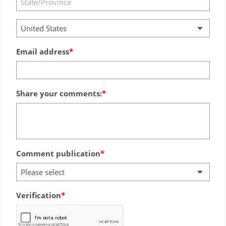
United States
Email address
Share your comments:
Comment publication
Please select
Verification