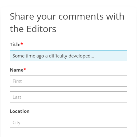
Share your comments with
the Editors
Title
Name
Location