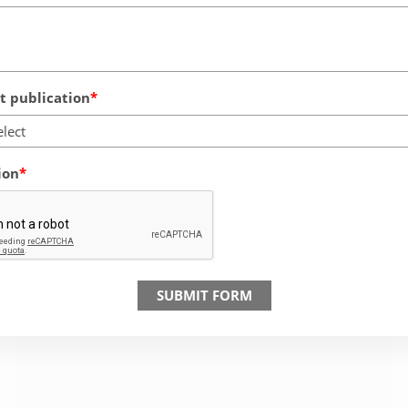
 publication
elect
ion
SUBMIT FORM