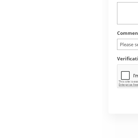
Comment
Please s
Verificat