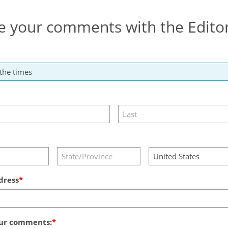
e your comments with the Edito
dress
ur comments: