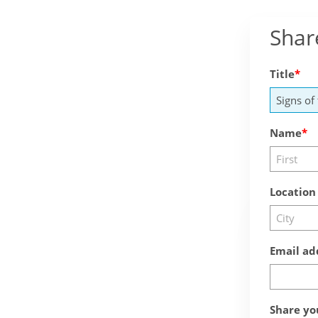
Shar
Title
Name
Location
Email ad
Share yo