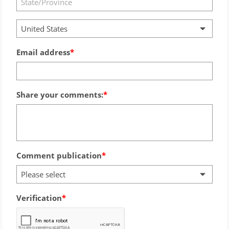
United States
Email address
Share your comments:
Comment publication
Please select
Verification