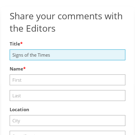
Share your comments with
the Editors
Title
Name
Location