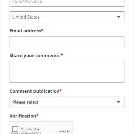
United States
Email address
Share your comments:
Comment publication
Please select
Verification