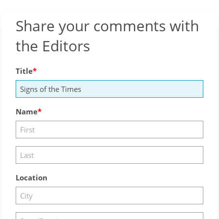
Share your comments with
the Editors
Title
Name
Location