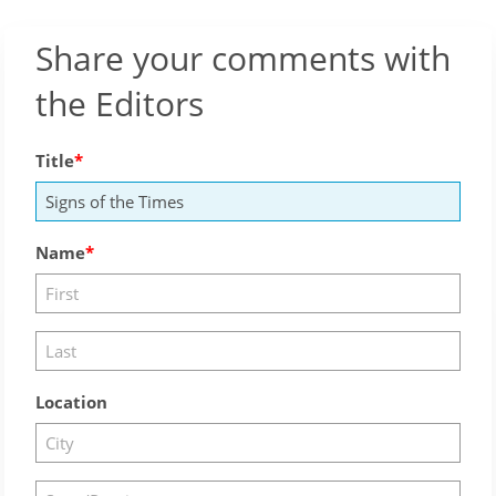
Share your comments with
the Editors
Title
Name
Location