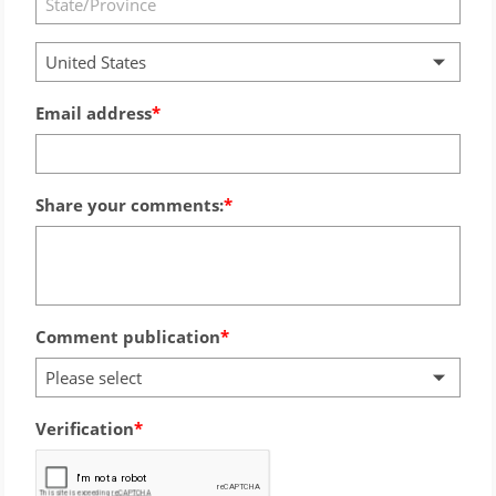
United States
Email address
Share your comments:
Comment publication
Please select
Verification