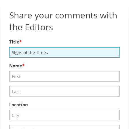
Share your comments with
the Editors
Title
Name
Location