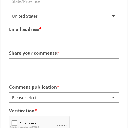
United States
Email address
Share your comments:
Comment publication
Please select
Verification