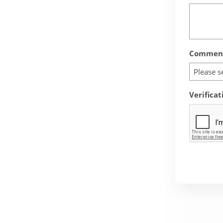
Comment
Please s
Verificat