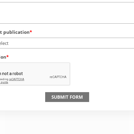
 publication
elect
ion
SUBMIT FORM