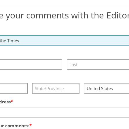
e your comments with the Edito
dress
ur comments: