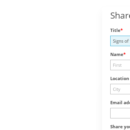
Shar
Title
Name
Location
Email ad
Share yo