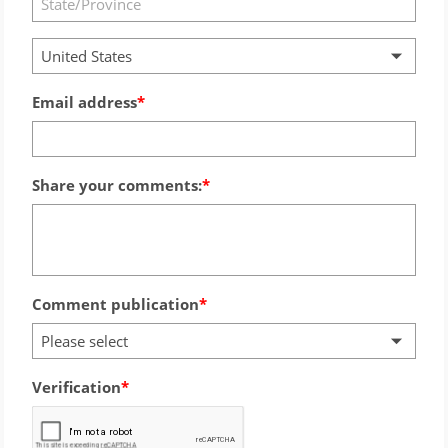
United States
Email address
Share your comments:
Comment publication
Please select
Verification