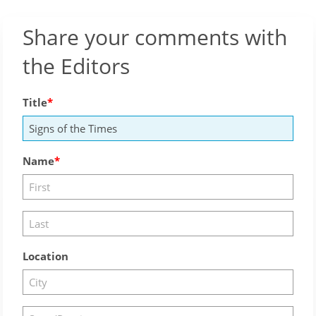
Share your comments with
the Editors
Title
Name
Location