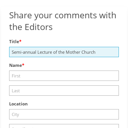
Share your comments with
the Editors
Title
Name
Location