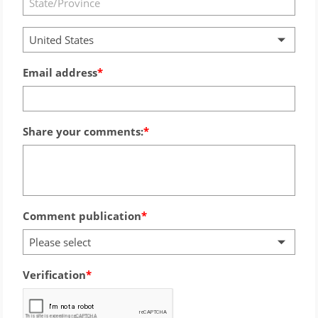
United States
Email address
Share your comments:
Comment publication
Please select
Verification