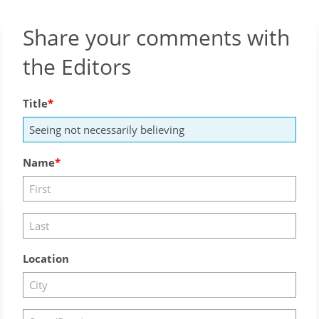
Share your comments with
the Editors
Title
Name
Location