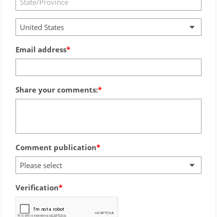
United States
Email address
Share your comments:
Comment publication
Please select
Verification