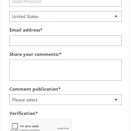
United States
Email address
Share your comments:
Comment publication
Please select
Verification