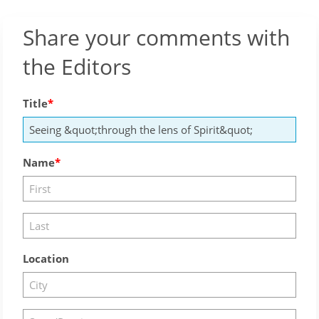
Share your comments with
the Editors
Title
Name
Location