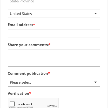
United States
Email address
Share your comments:
Comment publication
Please select
Verification