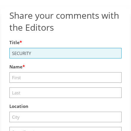
Share your comments with
the Editors
Title
Name
Location