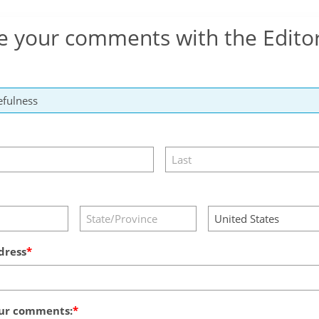
e your comments with the Edito
dress
ur comments: