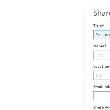
Shar
Title
Name
Location
Email ad
Share yo