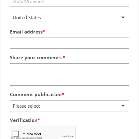
United States
Email address
Share your comments:
Comment publication
Please select
Verification