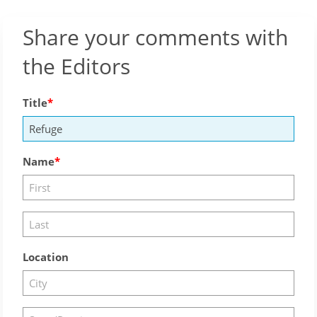
Share your comments with
the Editors
Title
Name
Location