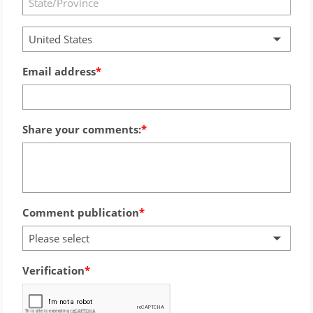
United States
Email address
Share your comments:
Comment publication
Please select
Verification