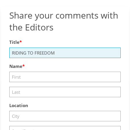
Share your comments with
the Editors
Title
Name
Location