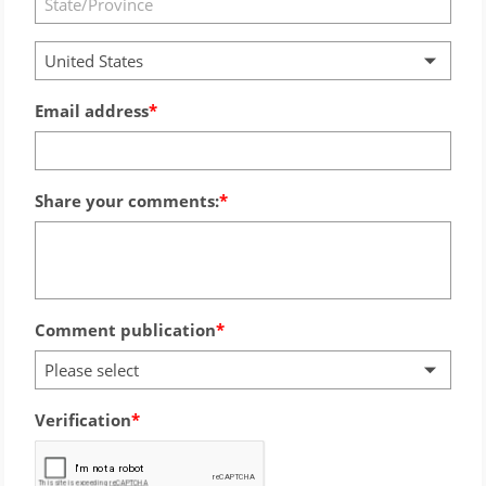
United States
Email address
Share your comments:
Comment publication
Please select
Verification