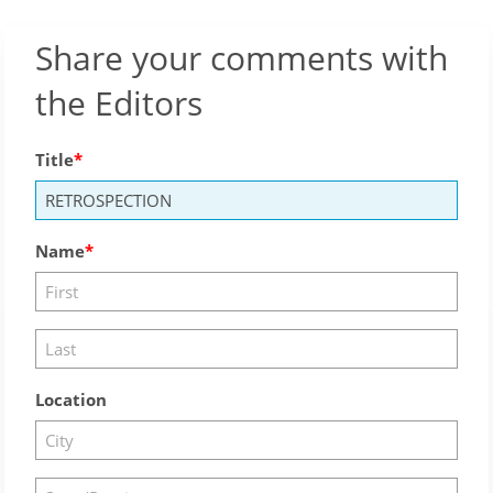
Share your comments with
the Editors
Title
Name
Location