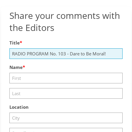
Share your comments with
the Editors
Title
Name
Location