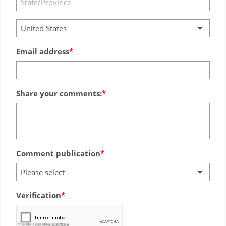
United States
Email address
Share your comments:
Comment publication
Please select
Verification