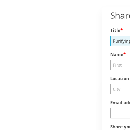
Shar
Title
Name
Location
Email ad
Share yo