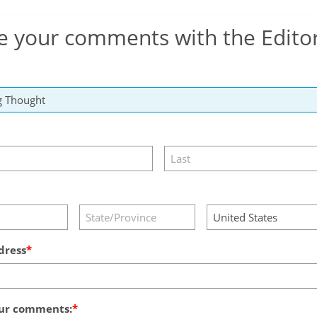
e your comments with the Edito
dress
ur comments: