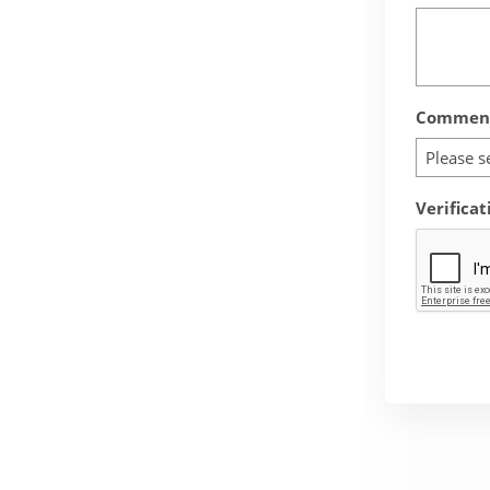
Comment
Please s
Verificat