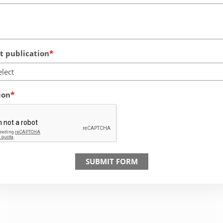
 publication
elect
ion
SUBMIT FORM