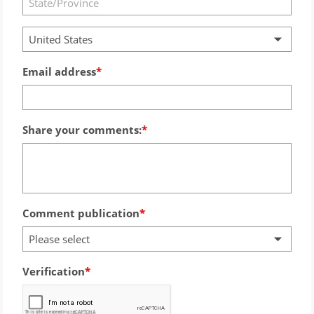
United States
Email address
Share your comments:
Comment publication
Please select
Verification