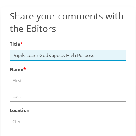
Share your comments with
the Editors
Title
Name
Location