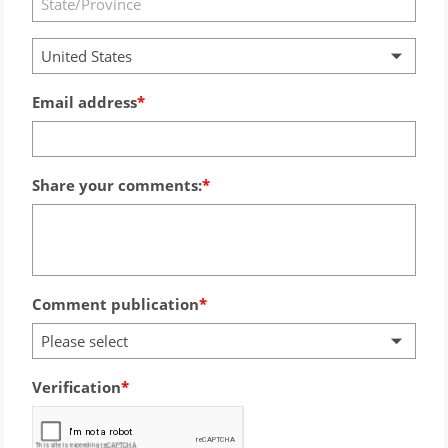
United States
Email address
Share your comments:
Comment publication
Please select
Verification