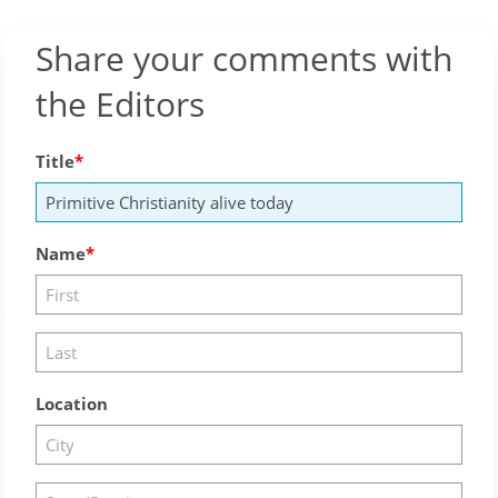
Share your comments with
the Editors
Title
Name
Location