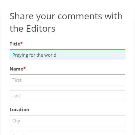
Share your comments with
the Editors
Title
Name
Location