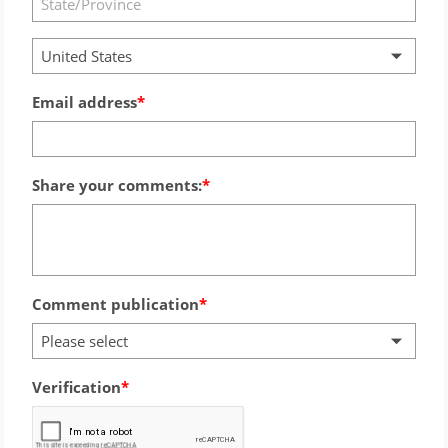
United States
Email address
Share your comments:
Comment publication
Please select
Verification