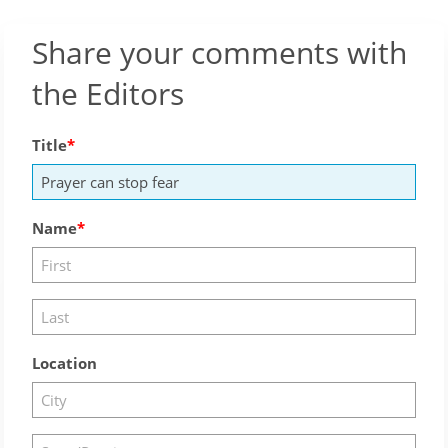
Share your comments with
the Editors
Title
Name
Location