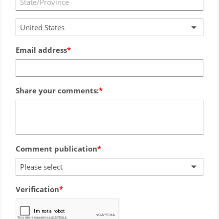
United States
Email address
Share your comments:
Comment publication
Please select
Verification