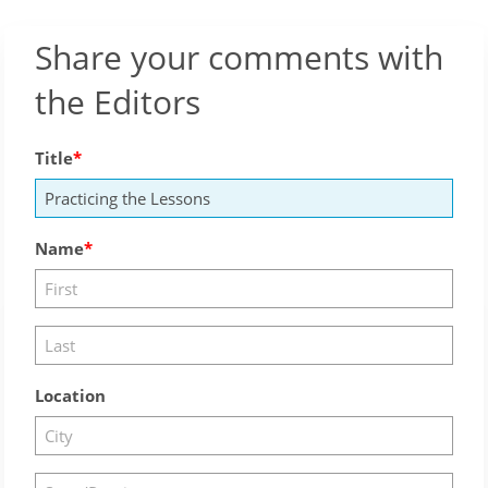
Share your comments with
the Editors
Title
Name
Location