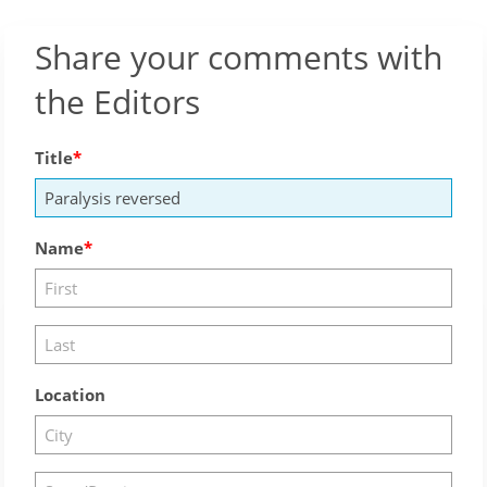
Share your comments with
the Editors
Title
Name
Location