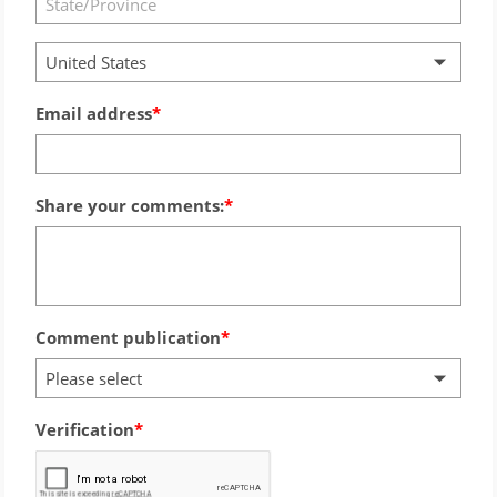
United States
Email address
Share your comments:
Comment publication
Please select
Verification