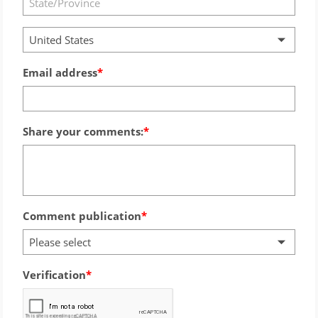
United States
Email address
Share your comments:
Comment publication
Please select
Verification