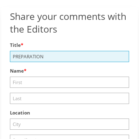
Share your comments with
the Editors
Title
Name
Location