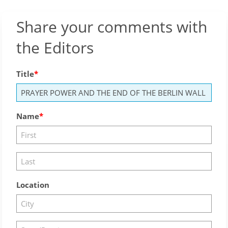
Share your comments with
the Editors
Title
Name
Location