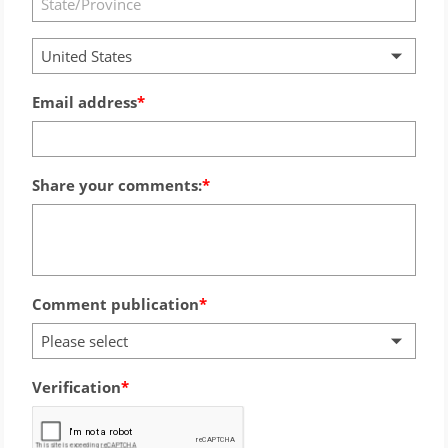
United States
Email address
Share your comments:
Comment publication
Please select
Verification