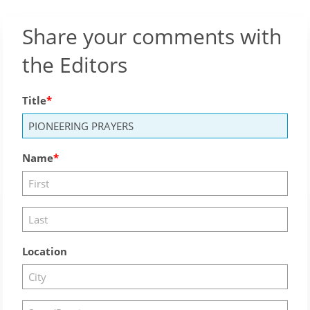
Share your comments with
the Editors
Title
Name
Location