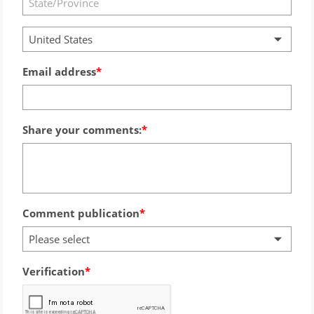
United States
Email address
Share your comments:
Comment publication
Please select
Verification