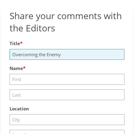
Share your comments with
the Editors
Title
Name
Location