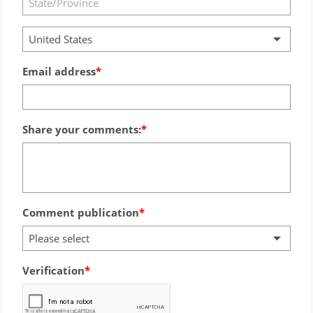
United States
Email address
Share your comments:
Comment publication
Please select
Verification