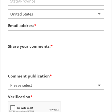
United States
Email address
Share your comments:
Comment publication
Please select
Verification