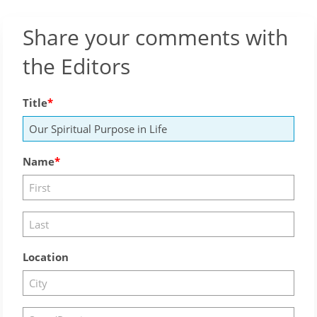
Share your comments with
the Editors
Title
Name
Location