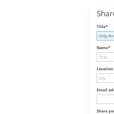
Shar
Title
Name
Location
Email ad
Share yo