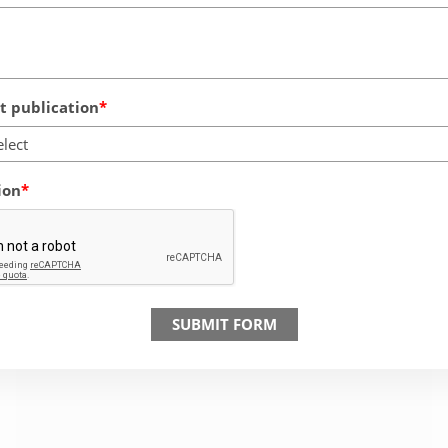
 publication
elect
ion
SUBMIT FORM