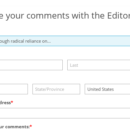
e your comments with the Edito
dress
ur comments: