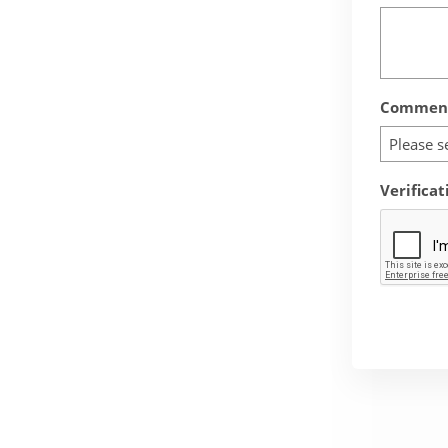
Comment
Please s
Verificat