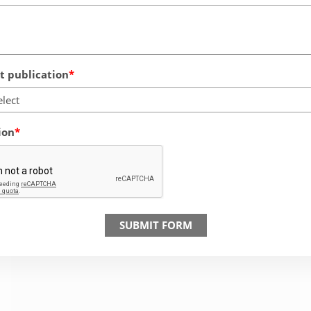
 publication
elect
ion
SUBMIT FORM