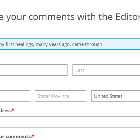
e your comments with the Edito
dress
ur comments: