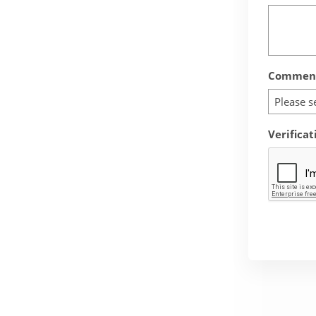
Comment
Please s
Verificat