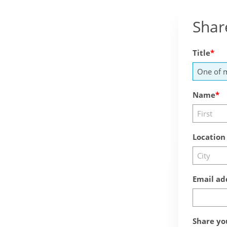
Shar
Title
Name
Location
Email ad
Share yo