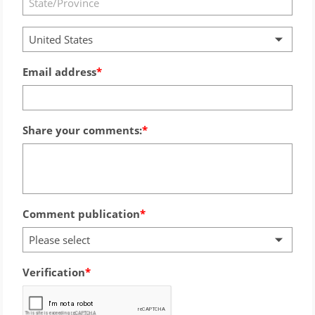
United States
Email address
Share your comments:
Comment publication
Please select
Verification