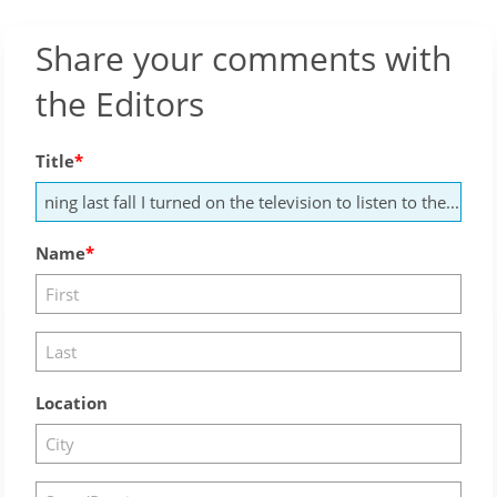
Share your comments with
the Editors
Title
Name
Location